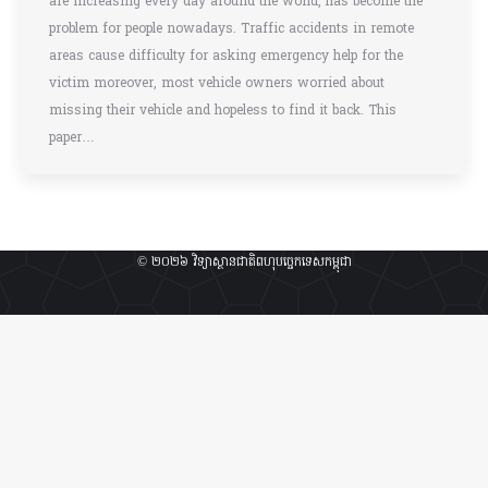
are increasing every day around the world, has become the
problem for people nowadays. Traffic accidents in remote
areas cause difficulty for asking emergency help for the
victim moreover, most vehicle owners worried about
missing their vehicle and hopeless to find it back. This
paper…
© ២០២៦ វិទ្យាស្ថានជាតិពហុបច្ចេកទេសកម្ពុជា