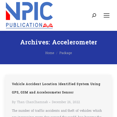
Search:
Archives:
Accelerometer
You are here:
Home
Package
Vehicle Accident Location Identified System Using
GPS, GSM and Accelerometer Sensor
By
Than ChanChamnab
December 26, 2022
The number of traffic accidents and theft of vehicles which