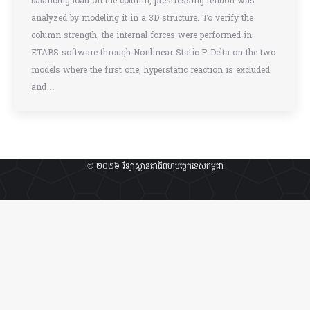
balancing load on the column, prestressing tendon was
analyzed by modeling it in a 3D structure. To verify the
column strength, the internal forces were performed in
ETABS software through Nonlinear Static P-Delta on the two
models where the first one, hyperstatic reaction is excluded
and…
© ២០២៦ វិទ្យាស្ថានជាតិពហុបច្ចេកទេសកម្ពុជា