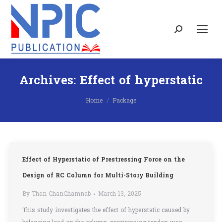
Search:
Archives:
Effect of hyperstatic
You are here:
Home
Package
Effect of Hyperstatic of Prestressing Force on the
Design of RC Column for Multi-Story Building
By
Than ChanChamnab
March 13, 2025
This study investigates the effect of hyperstatic caused by