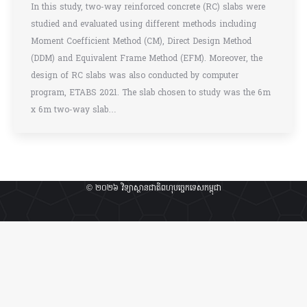
In this study, two-way reinforced concrete (RC) slabs were
studied and evaluated using different methods including
Moment Coefficient Method (CM), Direct Design Method
(DDM) and Equivalent Frame Method (EFM). Moreover, the
design of RC slabs was also conducted by computer
program, ETABS 2021. The slab chosen to study was the 6m
x 6m two-way slab…
© ២០២៦ វិទ្យាស្ថានជាតិពហុបច្ចេកទេសកម្ពុជា