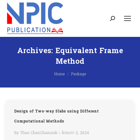
Search:
Archives:
Equivalent Frame
Method
You are here:
Home
Package
Design of Two-way Slabs using Different
Computational Methods
By
Than ChanChamnab
ខែ​ឧសភា 2, 2024