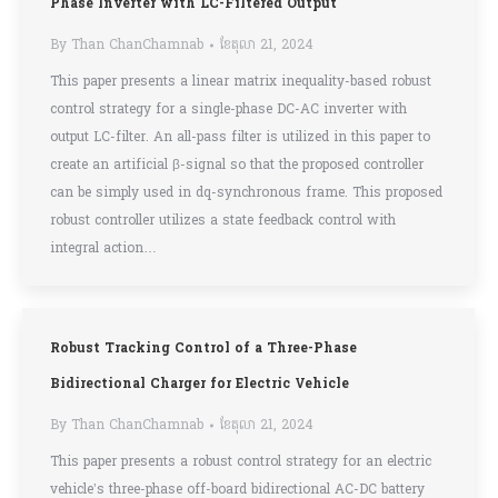
Phase Inverter with LC-Filtered Output
By
Than ChanChamnab
ខែ​តុលា 21, 2024
This paper presents a linear matrix inequality-based robust
control strategy for a single-phase DC-AC inverter with
output LC-filter. An all-pass filter is utilized in this paper to
create an artificial β-signal so that the proposed controller
can be simply used in dq-synchronous frame. This proposed
robust controller utilizes a state feedback control with
integral action…
Robust Tracking Control of a Three-Phase
Bidirectional Charger for Electric Vehicle
By
Than ChanChamnab
ខែ​តុលា 21, 2024
This paper presents a robust control strategy for an electric
vehicle’s three-phase off-board bidirectional AC-DC battery