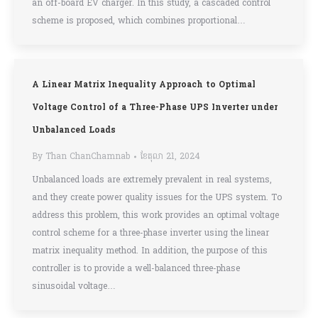
an off-board EV charger. In this study, a cascaded control
scheme is proposed, which combines proportional…
A Linear Matrix Inequality Approach to Optimal
Voltage Control of a Three-Phase UPS Inverter under
Unbalanced Loads
By
Than ChanChamnab
ខែ​តុលា 21, 2024
Unbalanced loads are extremely prevalent in real systems,
and they create power quality issues for the UPS system. To
address this problem, this work provides an optimal voltage
control scheme for a three-phase inverter using the linear
matrix inequality method. In addition, the purpose of this
controller is to provide a well-balanced three-phase
sinusoidal voltage…