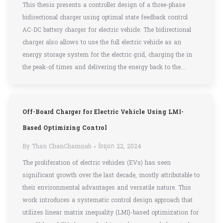
This thesis presents a controller design of a three-phase
bidirectional charger using optimal state feedback control
AC-DC battery charger for electric vehicle. The bidirectional
charger also allows to use the full electric vehicle as an
energy storage system for the electric grid, charging the in
the peak-of times and delivering the energy back to the…
Off-Board Charger for Electric Vehicle Using LMI-
Based Optimizing Control
By
Than ChanChamnab
ខែ​តុលា 22, 2024
The proliferation of electric vehicles (EVs) has seen
significant growth over the last decade, mostly attributable to
their environmental advantages and versatile nature. This
work introduces a systematic control design approach that
utilizes linear matrix inequality (LMI)-based optimization for