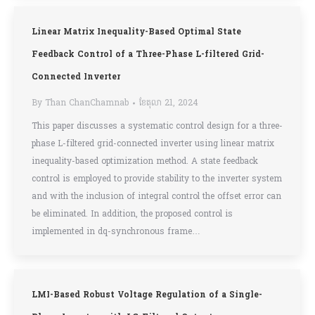
Linear Matrix Inequality-Based Optimal State
Feedback Control of a Three-Phase L-filtered Grid-
Connected Inverter
By
Than ChanChamnab
ខែ​តុលា 21, 2024
This paper discusses a systematic control design for a three-
phase L-filtered grid-connected inverter using linear matrix
inequality-based optimization method. A state feedback
control is employed to provide stability to the inverter system
and with the inclusion of integral control the offset error can
be eliminated. In addition, the proposed control is
implemented in dq-synchronous frame…
LMI-Based Robust Voltage Regulation of a Single-