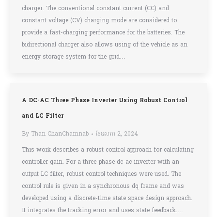
charger. The conventional constant current (CC) and
constant voltage (CV) charging mode are considered to
provide a fast-charging performance for the batteries. The
bidirectional charger also allows using of the vehicle as an
energy storage system for the grid…
A DC-AC Three Phase Inverter Using Robust Control
and LC Filter
By
Than ChanChamnab
ខែ​ឧសភា 2, 2024
This work describes a robust control approach for calculating
controller gain. For a three-phase dc-ac inverter with an
output LC filter, robust control techniques were used. The
control rule is given in a synchronous dq frame and was
developed using a discrete-time state space design approach.
It integrates the tracking error and uses state feedback.…