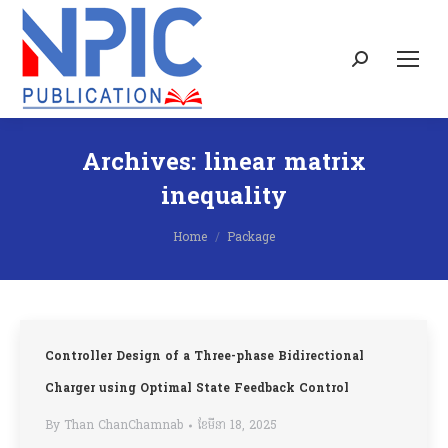
Search:
Archives:
linear matrix
inequality
You are here:
Home
Package
Controller Design of a Three-phase Bidirectional
Charger using Optimal State Feedback Control
By
Than ChanChamnab
ខែ​មីនា 18, 2025