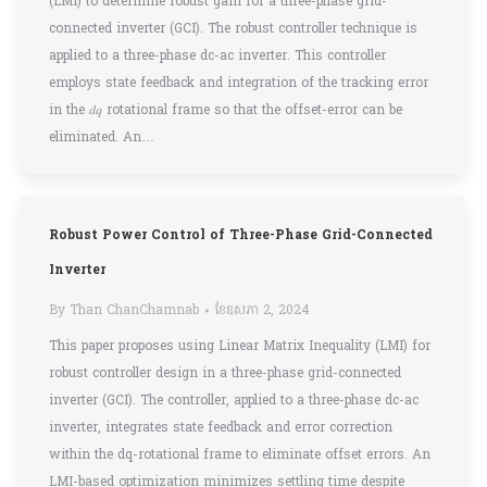
(LMI) to determine robust gain for a three-phase grid-
connected inverter (GCI). The robust controller technique is
applied to a three-phase dc-ac inverter. This controller
employs state feedback and integration of the tracking error
in the 𝑑𝑞 rotational frame so that the offset-error can be
eliminated. An…
Robust Power Control of Three-Phase Grid-Connected
Inverter
By
Than ChanChamnab
ខែ​ឧសភា 2, 2024
This paper proposes using Linear Matrix Inequality (LMI) for
robust controller design in a three-phase grid-connected
inverter (GCI). The controller, applied to a three-phase dc-ac
inverter, integrates state feedback and error correction
within the dq-rotational frame to eliminate offset errors. An
LMI-based optimization minimizes settling time despite