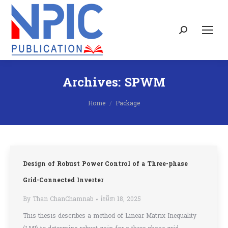
Search:
Archives:
SPWM
You are here:
Home
Package
Design of Robust Power Control of a Three-phase
Grid-Connected Inverter
By
Than ChanChamnab
ខែ​មីនា 18, 2025
This thesis describes a method of Linear Matrix Inequality