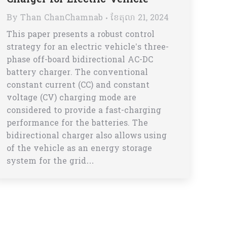
Charger for Electric Vehicle
By
Than ChanChamnab
ខែ​តុលា 21, 2024
This paper presents a robust control
strategy for an electric vehicle’s three-
phase off-board bidirectional AC-DC
battery charger. The conventional
constant current (CC) and constant
voltage (CV) charging mode are
considered to provide a fast-charging
performance for the batteries. The
bidirectional charger also allows using
of the vehicle as an energy storage
system for the grid…