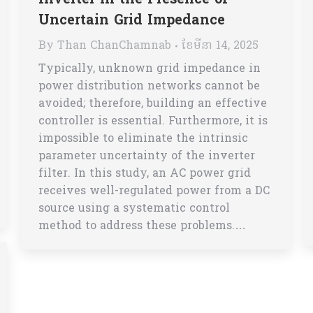
Inverter in the Presence of
Uncertain Grid Impedance
By
Than ChanChamnab
ខែ​មីនា 14, 2025
Typically, unknown grid impedance in
power distribution networks cannot be
avoided; therefore, building an effective
controller is essential. Furthermore, it is
impossible to eliminate the intrinsic
parameter uncertainty of the inverter
filter. In this study, an AC power grid
receives well-regulated power from a DC
source using a systematic control
method to address these problems.…