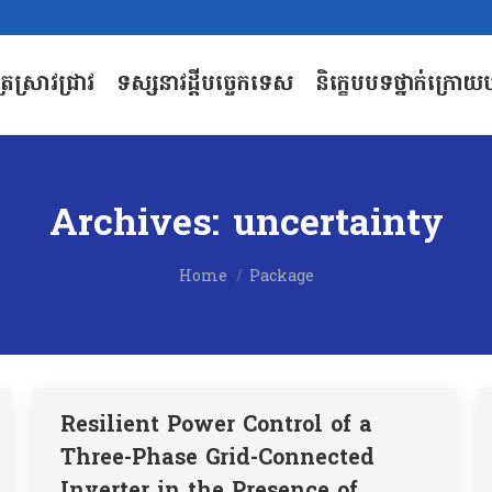
បត្រស្រាវជ្រាវ
ទស្សនាវដ្តីបច្ចេកទេស
និក្ខេបបទថ្នាក់ក្រោយប
បត្រស្រាវជ្រាវ
ទស្សនាវដ្តីបច្ចេកទេស
និក្ខេបបទថ្នាក់ក្រោយប
Archives:
uncertainty
You are here:
Home
Package
Resilient Power Control of a
Three-Phase Grid-Connected