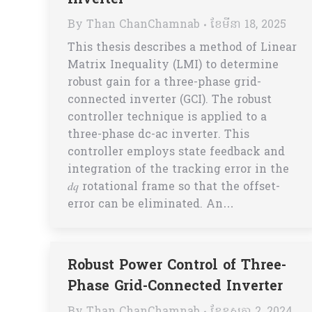
Inverter
By
Than ChanChamnab
ខែ​មីនា 18, 2025
This thesis describes a method of Linear
Matrix Inequality (LMI) to determine
robust gain for a three-phase grid-
connected inverter (GCI). The robust
controller technique is applied to a
three-phase dc-ac inverter. This
controller employs state feedback and
integration of the tracking error in the
𝑑𝑞 rotational frame so that the offset-
error can be eliminated. An…
Robust Power Control of Three-
Phase Grid-Connected Inverter