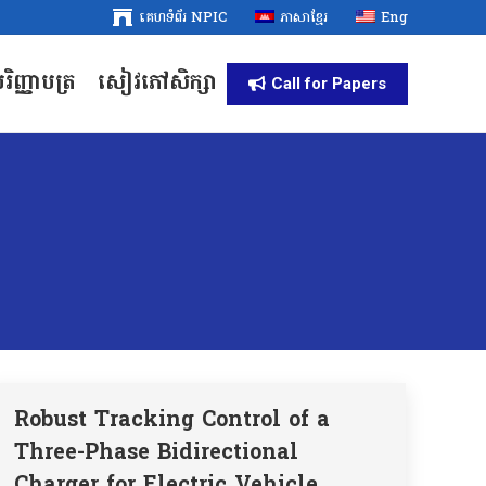
គេហទំព័រ NPIC
គេហទំព័រ NPIC
ភាសាខ្មែរ
ភាសាខ្មែរ
Eng
Eng
រិញ្ញាបត្រ
សៀវភៅសិក្សា
រិញ្ញាបត្រ
សៀវភៅសិក្សា
Call for Papers
Call for Papers
Robust Tracking Control of a
Three-Phase Bidirectional