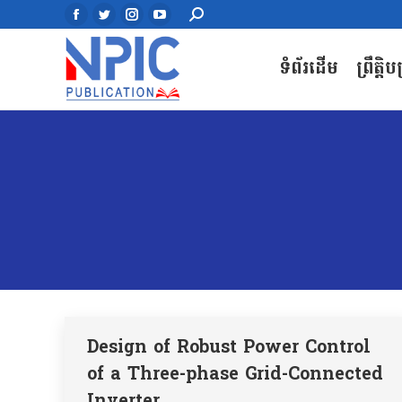
Search:
Search:
Facebook
Facebook
Twitter
Twitter
Instagram
Instagram
YouTube
YouTube
page
page
page
page
page
page
page
page
ទំព័រដើម
ព្រឹត្តិ
ទំព័រដើម
ព្រឹត្តិ
opens
opens
opens
opens
opens
opens
opens
opens
in
in
in
in
in
in
in
in
new
new
new
new
new
new
new
new
window
window
window
window
window
window
window
window
Design of Robust Power Control
of a Three-phase Grid-Connected