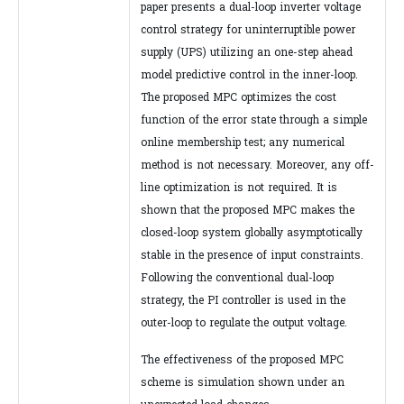
paper presents a dual-loop inverter voltage
control strategy for uninterruptible power
supply (UPS) utilizing an one-step ahead
model predictive control in the inner-loop.
The proposed MPC optimizes the cost
function of the error state through a simple
online membership test; any numerical
method is not necessary. Moreover, any off-
line optimization is not required. It is
shown that the proposed MPC makes the
closed-loop system globally asymptotically
stable in the presence of input constraints.
Following the conventional dual-loop
strategy, the PI controller is used in the
outer-loop to regulate the output voltage.
The effectiveness of the proposed MPC
scheme is simulation shown under an