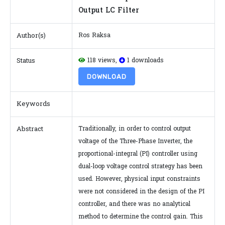
Output LC Filter
Author(s)
Ros Raksa
Status
118 views,
1 downloads
DOWNLOAD
Keywords
Abstract
Traditionally, in order to control output
voltage of the Three-Phase Inverter, the
proportional-integral (PI) controller using
dual-loop voltage control strategy has been
used. However, physical input constraints
were not considered in the design of the PI
controller, and there was no analytical
method to determine the control gain. This