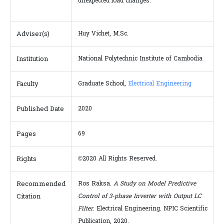
unexpected load changes.
Adviser(s)
Huy Vichet, M.Sc.
Institution
National Polytechnic Institute of Cambodia
Faculty
Graduate School,
Electrical Engineering
Published Date
2020
Pages
69
Rights
©2020 All Rights Reserved.
Recommended
Ros Raksa.
A Study on Model Predictive
Citation
Control of 3-phase Inverter with Output LC
Filter
. Electrical Engineering. NPIC Scientific
Publication, 2020.