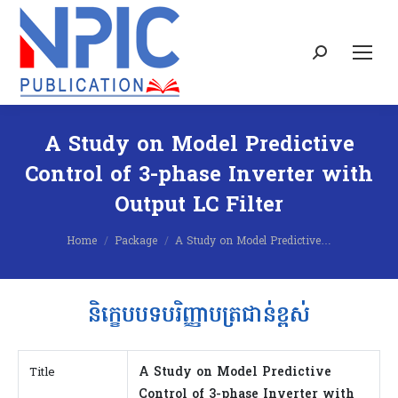
Search:
A Study on Model Predictive
Control of 3-phase Inverter with
Output LC Filter
You are here:
Home
Package
A Study on Model Predictive…
និក្ខេបបទបរិញ្ញាបត្រជាន់ខ្ពស់
A Study on Model Predictive
Title
Control of 3-phase Inverter with