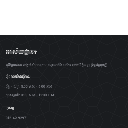
អាស័យដ្ឋាន៖
ភូមីព្រៃពពេល សង្កាត់សំរោងក្រោម ខណ្ឌពោធិ៍សែនជ័យ រាជធានីភ្នំពេញ (ក្បែរវត្តពូនភ្នំ)
រៀងរាល់ម៉ោងធ្វើការ:
ច័ន្ហ - សុក្រ: 8:00 AM - 4:00 P.M
ចុងសប្តាហ៍: 8:00 A.M - 12:00 P.M
ទូរសព្ទ
012-42 9297