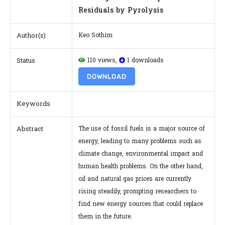
Residuals by Pyrolysis
Author(s)
Keo Sothim
Status
110 views,
1 downloads
DOWNLOAD
Keywords
Abstract
The use of fossil fuels is a major source of
energy, leading to many problems such as
climate change, environmental impact and
human health problems. On the other hand,
oil and natural gas prices are currently
rising steadily, prompting researchers to
find new energy sources that could replace
them in the future.