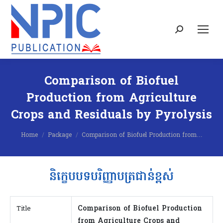
Search:
Comparison of Biofuel
Production from Agriculture
Crops and Residuals by Pyrolysis
You are here:
Home
Package
Comparison of Biofuel Production from…
និក្ខេបបទបរិញ្ញាបត្រជាន់ខ្ពស់
Comparison of Biofuel Production
Title
from Agriculture Crops and