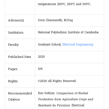
o
o
o
temperatures 200
C, 250
C and 300
C.
Adviser(s)
Srun Channareth, M.Eng
Institution
National Polytechnic Institute of Cambodia
Faculty
Graduate School,
Electrical Engineering
Published Date
2020
Pages
109
Rights
©2020 All Rights Reserved.
Recommended
Keo Sothim.
Comparison of Biofuel
Citation
Production from Agriculture Crops and
Residuals by Pyrolysis
. Electrical