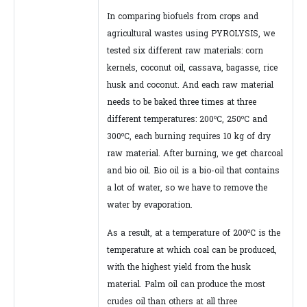
In comparing biofuels from crops and
agricultural wastes using PYROLYSIS, we
tested six different raw materials: corn
kernels, coconut oil, cassava, bagasse, rice
husk and coconut. And each raw material
needs to be baked three times at three
o
o
different temperatures: 200
C, 250
C and
o
300
C, each burning requires 10 kg of dry
raw material. After burning, we get charcoal
and bio oil. Bio oil is a bio-oil that contains
a lot of water, so we have to remove the
water by evaporation.
o
As a result, at a temperature of 200
C is the
temperature at which coal can be produced,
with the highest yield from the husk
material. Palm oil can produce the most
crudes oil than others at all three