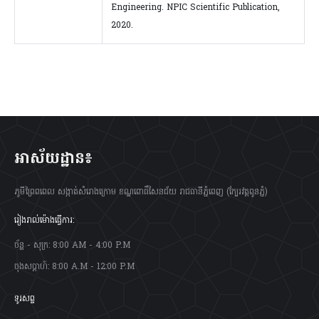
Engineering. NPIC Scientific Publication,
2020.
អាស័យដ្ឋាន៖
ភូមីព្រៃពពេល សង្កាត់សំរោងក្រោម ខណ្ឌពោធិ៍សែនជ័យ រាជធានីភ្នំពេញ (ក្បែរវត្តពូនភ្នំ)
រៀងរាល់ម៉ោងធ្វើការ:
ច័ន្ហ - សុក្រ: 8:00 AM - 4:00 P.M
ចុងសប្តាហ៍: 8:00 A.M - 12:00 P.M
ទូរសព្ទ