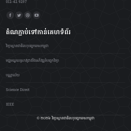
012-42 9297
Find us on:
Facebook
Twitter
Dribbble
YouTube
page
page
page
page
តំណភ្ជាប់ទៅកាន់គេហទំព័រ
opens
opens
opens
opens
in
in
in
in
វិទ្យាស្ថានជាតិពហុបច្ចេកទេសកម្ពុជា
new
new
new
new
window
window
window
window
មជ្ឈមណ្ឌលស្រាវជ្រាវនិងអភិវឌ្ឍន៍បច្ចេកវិទ្យា
បណ្ណាល័យ
Science Direct
IEEE
© ២០២៦ វិទ្យាស្ថានជាតិពហុបច្ចេកទេសកម្ពុជា