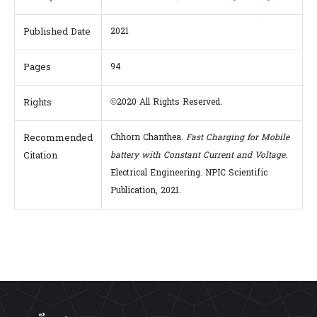
Published Date
2021
Pages
94
Rights
©2020 All Rights Reserved.
Recommended
Chhorn Chanthea.
Fast Charging for Mobile
Citation
battery with Constant Current and Voltage
.
Electrical Engineering. NPIC Scientific
Publication, 2021.