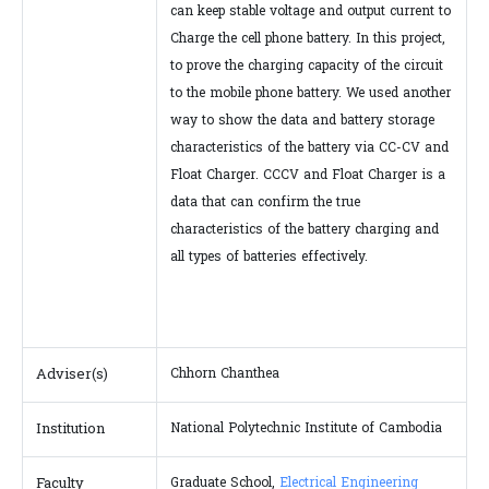
can keep stable voltage and output current to
Charge the cell phone battery. In this project,
to prove the charging capacity of the circuit
to the mobile phone battery. We used another
way to show the data and battery storage
characteristics of the battery via CC-CV and
Float Charger. CCCV and Float Charger is a
data that can confirm the true
characteristics of the battery charging and
all types of batteries effectively.
Adviser(s)
Chhorn Chanthea
Institution
National Polytechnic Institute of Cambodia
Faculty
Graduate School,
Electrical Engineering