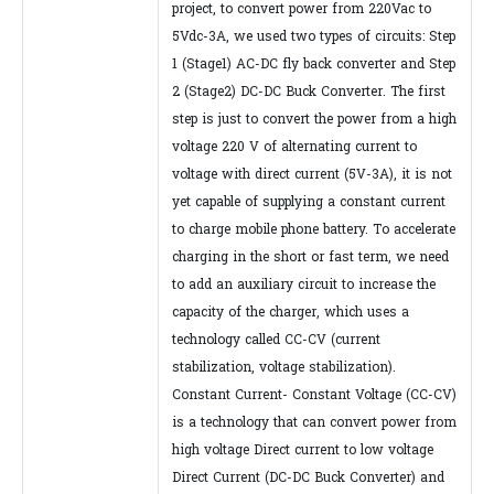
project, to convert power from 220Vac to
5Vdc-3A, we used two types of circuits: Step
1 (Stage1) AC-DC fly back converter and Step
2 (Stage2) DC-DC Buck Converter. The first
step is just to convert the power from a high
voltage 220 V of alternating current to
voltage with direct current (5V-3A), it is not
yet capable of supplying a constant current
to charge mobile phone battery. To accelerate
charging in the short or fast term, we need
to add an auxiliary circuit to increase the
capacity of the charger, which uses a
technology called CC-CV (current
stabilization, voltage stabilization).
Constant Current- Constant Voltage (CC-CV)
is a technology that can convert power from
high voltage Direct current to low voltage
Direct Current (DC-DC Buck Converter) and