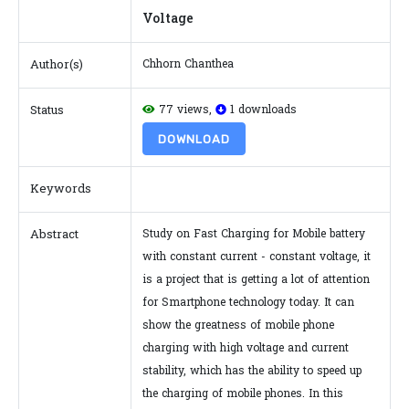
Voltage
Author(s)
Chhorn Chanthea
Status
77 views,
1 downloads
DOWNLOAD
Keywords
Abstract
Study on Fast Charging for Mobile battery
with constant current - constant voltage, it
is a project that is getting a lot of attention
for Smartphone technology today. It can
show the greatness of mobile phone
charging with high voltage and current
stability, which has the ability to speed up
the charging of mobile phones. In this