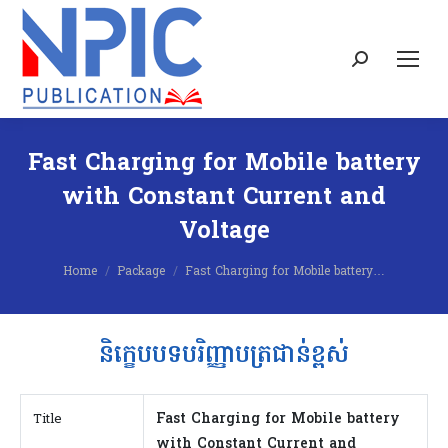
Search:
Fast Charging for Mobile battery
with Constant Current and
Voltage
You are here:
Home
Package
Fast Charging for Mobile battery…
និក្ខេបបទបរិញ្ញាបត្រជាន់ខ្ពស់
Fast Charging for Mobile battery
Title
with Constant Current and