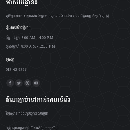
អាស័យដ្ឋាន៖
ភូមីព្រៃពពេល សង្កាត់សំរោងក្រោម ខណ្ឌពោធិ៍សែនជ័យ រាជធានីភ្នំពេញ (ក្បែរវត្តពូនភ្នំ)
រៀងរាល់ម៉ោងធ្វើការ:
ច័ន្ហ - សុក្រ: 8:00 AM - 4:00 P.M
ចុងសប្តាហ៍: 8:00 A.M - 12:00 P.M
ទូរសព្ទ
012-42 9297
Find us on:
Facebook
Twitter
Dribbble
YouTube
page
page
page
page
តំណភ្ជាប់ទៅកាន់គេហទំព័រ
opens
opens
opens
opens
in
in
in
in
វិទ្យាស្ថានជាតិពហុបច្ចេកទេសកម្ពុជា
new
new
new
new
window
window
window
window
មជ្ឈមណ្ឌលស្រាវជ្រាវនិងអភិវឌ្ឍន៍បច្ចេកវិទ្យា