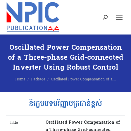
Search:
Oscillated Power Compensation
of a Three-phase Grid-connected
Inverter Using Robust Control
You are here:
Home
Package
Oscillated Power Compensation of a…
និក្ខេបបទបរិញ្ញាបត្រជាន់ខ្ពស់
Oscillated Power Compensation of
Title
a Three-phase Grid-connected