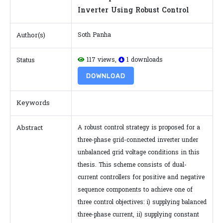
Inverter Using Robust Control
Author(s)
Soth Panha
Status
117 views,
1 downloads
DOWNLOAD
Keywords
Abstract
A robust control strategy is proposed for a
three-phase grid-connected inverter under
unbalanced grid voltage conditions in this
thesis. This scheme consists of dual-
current controllers for positive and negative
sequence components to achieve one of
three control objectives: i) supplying balanced
three-phase current, ii) supplying constant