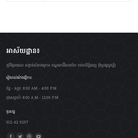
អាស័យដ្ឋាន៖
ភូមីព្រៃពពេល សង្កាត់សំរោងក្រោម ខណ្ឌពោធិ៍សែនជ័យ រាជធានីភ្នំពេញ (ក្បែរវត្តពូនភ្នំ)
រៀងរាល់ម៉ោងធ្វើការ:
ច័ន្ហ - សុក្រ: 8:00 AM - 4:00 P.M
ចុងសប្តាហ៍: 8:00 A.M - 12:00 P.M
ទូរសព្ទ
012-42 9297
Find us on: