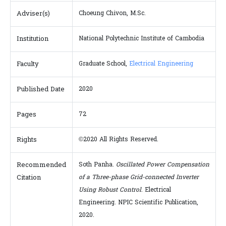
Adviser(s)
Choeung Chivon, M.Sc.
Institution
National Polytechnic Institute of Cambodia
Faculty
Graduate School,
Electrical Engineering
Published Date
2020
Pages
72
Rights
©2020 All Rights Reserved.
Recommended
Soth Panha.
Oscillated Power Compensation
Citation
of a Three-phase Grid-connected Inverter
Using Robust Control
. Electrical
Engineering. NPIC Scientific Publication,
2020.