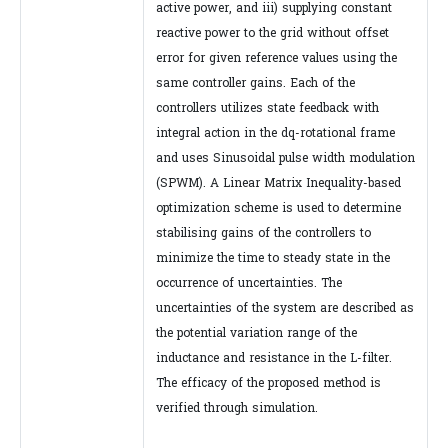
active power, and iii) supplying constant
reactive power to the grid without offset
error for given reference values using the
same controller gains. Each of the
controllers utilizes state feedback with
integral action in the dq-rotational frame
and uses Sinusoidal pulse width modulation
(SPWM). A Linear Matrix Inequality-based
optimization scheme is used to determine
stabilising gains of the controllers to
minimize the time to steady state in the
occurrence of uncertainties. The
uncertainties of the system are described as
the potential variation range of the
inductance and resistance in the L-filter.
The efficacy of the proposed method is
verified through simulation.