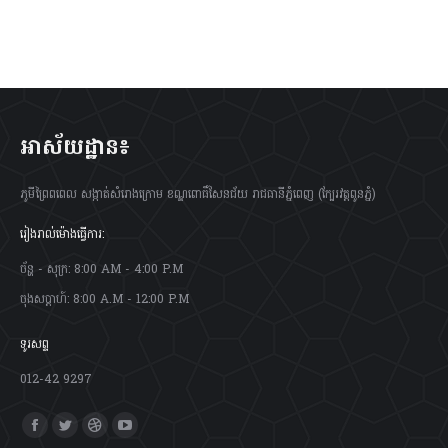
អាស័យដ្ឋាន៖
ភូមីព្រៃពពេល សង្កាត់សំរោងក្រោម ខណ្ឌពោធិ៍សែនជ័យ រាជធានីភ្នំពេញ (ក្បែរវត្តពូនភ្នំ)
រៀងរាល់ម៉ោងធ្វើការ:
ច័ន្ហ - សុក្រ: 8:00 AM - 4:00 P.M
ចុងសប្តាហ៍: 8:00 A.M - 12:00 P.M
ទូរសព្ទ
012-42 9297
Find us on:
Facebook
Twitter
Dribbble
YouTube