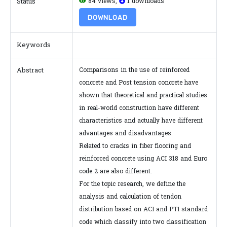
Status
84 views,
1 downloads
DOWNLOAD
Keywords
Abstract
Comparisons in the use of reinforced
concrete and Post tension concrete have
shown that theoretical and practical studies
in real-world construction have different
characteristics and actually have different
advantages and disadvantages.
Related to cracks in fiber flooring and
reinforced concrete using ACI 318 and Euro
code 2 are also different.
For the topic research, we define the
analysis and calculation of tendon
distribution based on ACI and PTI standard
code which classify into two classification