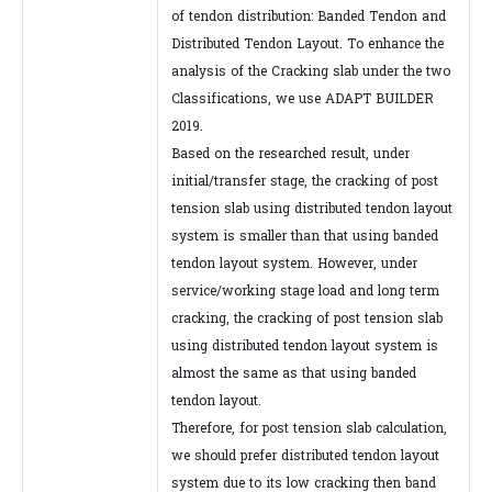
of tendon distribution: Banded Tendon and
Distributed Tendon Layout. To enhance the
analysis of the Cracking slab under the two
Classifications, we use ADAPT BUILDER
2019.
Based on the researched result, under
initial/transfer stage, the cracking of post
tension slab using distributed tendon layout
system is smaller than that using banded
tendon layout system. However, under
service/working stage load and long term
cracking, the cracking of post tension slab
using distributed tendon layout system is
almost the same as that using banded
tendon layout.
Therefore, for post tension slab calculation,
we should prefer distributed tendon layout
system due to its low cracking then band