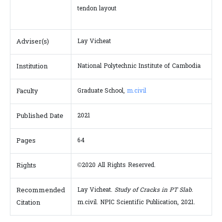
tendon layout
Adviser(s)
Lay Vicheat
Institution
National Polytechnic Institute of Cambodia
Faculty
Graduate School,
m.civil
Published Date
2021
Pages
64
Rights
©2020 All Rights Reserved.
Recommended
Lay Vicheat.
Study of Cracks in PT Slab
.
Citation
m.civil. NPIC Scientific Publication, 2021.