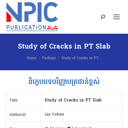
Search:
Study of Cracks in PT Slab
You are here:
Home
Package
Study of Cracks in PT…
និក្ខេបបទបរិញ្ញាបត្រជាន់ខ្ពស់
Study of Cracks in PT Slab
Title
Author(s)
Lay Vicheat