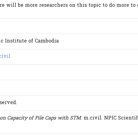
re will be more researchers on this topic to do more to 
c Institute of Cambodia
civil
served.
on Capacity of Pile Caps with STM
. m.civil. NPIC Scientif