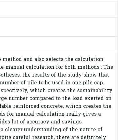
ie method and also selects the calculation
e manual calculation for both methods : The
theses, the results of the study show that
number of pile to be used in one pile cap.
spectively, which creates the sustainability
 large number compared to the load exerted on
dable reinforced concrete, which creates the
ods for manual calculation really gives a
ides lot of accuracy and savings.
s a clearer understanding of the nature of
pite careful research, there are definitely