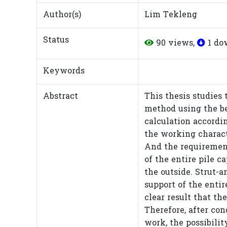
Author(s)
Lim Tekleng
Status
90 views,
1 do
Keywords
Abstract
This thesis studies 
method using the be
calculation accordi
the working characte
And the requirement
of the entire pile c
the outside. Strut-a
support of the entir
clear result that th
Therefore, after con
work, the possibilit