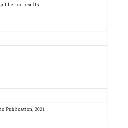
get better results
ic Publication, 2021.