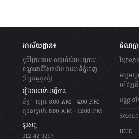
អាស័យដ្ឋាន៖
តំណភ្ជ
ភូមីព្រៃពពេល សង្កាត់សំរោងក្រោម
វិទ្យាស្
ខណ្ឌពោធិ៍សែនជ័យ រាជធានីភ្នំពេញ
មជ្ឈមណ្ឌ
(ក្បែរវត្តពូនភ្នំ)
អភិវឌ្ឍន៍ប
រៀងរាល់ម៉ោងធ្វើការ:
បណ្ណាល
ច័ន្ហ - សុក្រ: 8:00 AM - 4:00 P.M
ចុងសប្តាហ៍: 8:00 A.M - 12:00 P.M
Scienc
ទូរសព្ទ
IEEE
012-42 9297