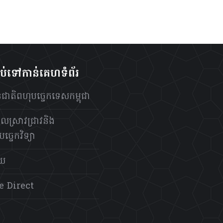
ាប់ទៅកាន់គេហទំព័រ
ថានជាតិពហុបច្ចេកទេសកម្ពុជា
លស្រាវជ្រាវនិង
ច្ចេកវិទ្យា
័យ
e Direct