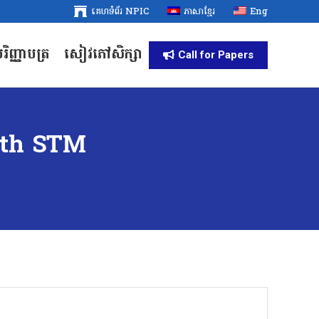
គេហទំព័រ NPIC
គេហទំព័រ NPIC
ភាសាខ្មែរ
ភាសាខ្មែរ
Eng
Eng
រិញ្ញាបត្រ
សៀវភៅសិក្សា
រិញ្ញាបត្រ
សៀវភៅសិក្សា
Call for Papers
Call for Papers
ith STM