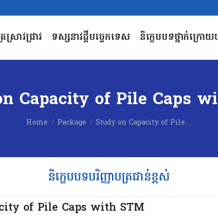
បត្រស្រាវជ្រាវ
ទស្សនាវដ្តីបច្ចេកទេស
និក្ខេបបទថ្នាក់ក្រោយប
បត្រស្រាវជ្រាវ
ទស្សនាវដ្តីបច្ចេកទេស
និក្ខេបបទថ្នាក់ក្រោយប
on Capacity of Pile Caps w
You are here:
Home
Package
Study on Capacity of Pile…
និក្ខេបបទបរិញ្ញាបត្រជាន់ខ្ពស់
city of Pile Caps with STM