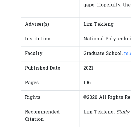
gape. Hopefully, the
Adviser(s)
Lim Tekleng
Institution
National Polytechni
Faculty
Graduate School,
m.
Published Date
2021
Pages
106
Rights
©2020 All Rights Re
Recommended
Lim Tekleng.
Study 
Citation