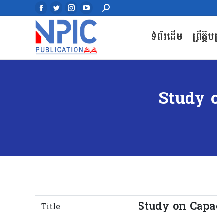
Search:
Search:
Facebook
Facebook
Twitter
Twitter
Instagram
Instagram
YouTube
YouTube
page
page
page
page
page
page
page
page
ទំព័រដើម
ព្រឹត្តិ
ទំព័រដើម
ព្រឹត្តិ
opens
opens
opens
opens
opens
opens
opens
opens
in
in
in
in
in
in
in
in
new
new
new
new
new
new
new
new
window
window
window
window
window
window
window
window
Study 
Study on Capa
Title