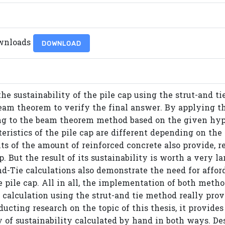
wnloads
DOWNLOAD
the sustainability of the pile cap using the strut-and t
am theorem to verify the final answer. By applying th
ng to the beam theorem method based on the given hypo
ristics of the pile cap are different depending on the 
s of the amount of reinforced concrete also provide, re
ap. But the result of its sustainability is worth a very
nd-Tie calculations also demonstrate the need for affor
e pile cap. All in all, the implementation of both meth
e calculation using the strut-and tie method really prov
ducting research on the topic of this thesis, it provide
y of sustainability calculated by hand in both ways. Des