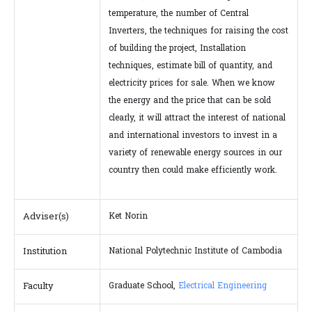
temperature, the number of Central
Inverters, the techniques for raising the cost
of building the project, Installation
techniques, estimate bill of quantity, and
electricity prices for sale. When we know
the energy and the price that can be sold
clearly, it will attract the interest of national
and international investors to invest in a
variety of renewable energy sources in our
country then could make efficiently work.
Adviser(s)
Ket Norin
Institution
National Polytechnic Institute of Cambodia
Faculty
Graduate School,
Electrical Engineering