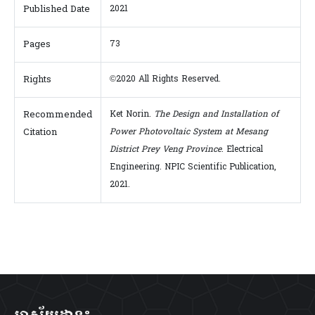
Published Date
2021
Pages
73
Rights
©2020 All Rights Reserved.
Recommended
Ket Norin.
The Design and Installation of
Citation
Power Photovoltaic System at Mesang
District Prey Veng Province
. Electrical
Engineering. NPIC Scientific Publication,
2021.