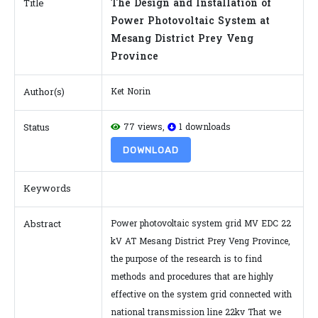
The Design and Installation of
Title
Power Photovoltaic System at
Mesang District Prey Veng
Province
Author(s)
Ket Norin
Status
77 views,
1 downloads
DOWNLOAD
Keywords
Abstract
Power photovoltaic system grid MV EDC 22
kV AT Mesang District Prey Veng Province,
the purpose of the research is to find
methods and procedures that are highly
effective on the system grid connected with
national transmission line 22kv That we