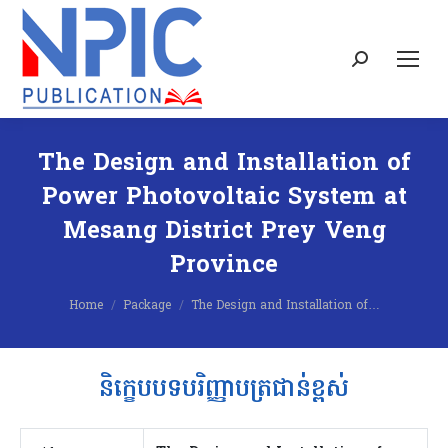
Search:
The Design and Installation of
Power Photovoltaic System at
Mesang District Prey Veng
Province
You are here:
Home
Package
The Design and Installation of…
និក្ខេបបទបរិញ្ញាបត្រជាន់ខ្ពស់