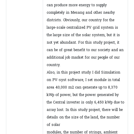
can produce more energy to supply
completely in Mesang and other nearby
districts. Obviously, our country for the
large-scale centralized PV grid system is
the large size of the solar system, but it is
not yet abundant. For this study project, it
can be of great benefit to our society and an
additional job market for our people of our
country.
Also, in this project study I did Simulation
on PV-syst software, I set module in total
area 40,000 m2 can generate up to 8,370
kWp of power, but the power generated by
the Central inverter is only 6,450 kWp due to
array lost. In this study project, there will be
details on the size of the land, the number
of solar
modules, the number of strings, ambient