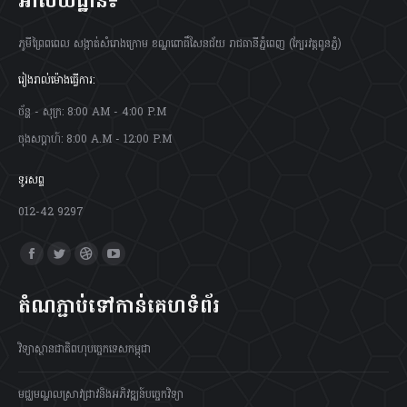
អាស័យដ្ឋាន៖
ភូមីព្រៃពពេល សង្កាត់សំរោងក្រោម ខណ្ឌពោធិ៍សែនជ័យ រាជធានីភ្នំពេញ (ក្បែរវត្តពូនភ្នំ)
រៀងរាល់ម៉ោងធ្វើការ:
ច័ន្ហ - សុក្រ: 8:00 AM - 4:00 P.M
ចុងសប្តាហ៍: 8:00 A.M - 12:00 P.M
ទូរសព្ទ
012-42 9297
Find us on:
Facebook
Twitter
Dribbble
YouTube
page
page
page
page
តំណភ្ជាប់ទៅកាន់គេហទំព័រ
opens
opens
opens
opens
in
in
in
in
វិទ្យាស្ថានជាតិពហុបច្ចេកទេសកម្ពុជា
new
new
new
new
window
window
window
window
មជ្ឈមណ្ឌលស្រាវជ្រាវនិងអភិវឌ្ឍន៍បច្ចេកវិទ្យា