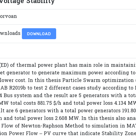
oltage Stability
orvoan
ownloads
DOWNLOAD
(ED) of thermal power plant has main role in maintai
 set generator to generate maximum power according t
lower cost. In this thesis Particle Swarm optimization 
B R2019b to test 2 different cases study according to I
14 Bus system and the result are 5 generators with a t
MW total costs 881.75 $/h and total power loss 4.134 MW
lt are 6 generators with a total power generators 191
/h and total power loss 2.608 MW. In this thesis also an
 Flow of Newton-Raphson Method to simulation in MA
ion Power Flow – PV curve that indicate Stability Zone