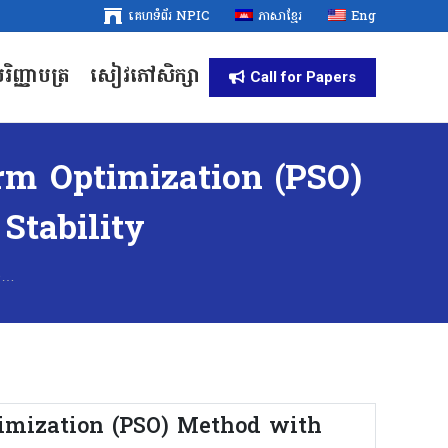
គេហទំព័រ NPIC
គេហទំព័រ NPIC
ភាសាខ្មែរ
ភាសាខ្មែរ
Eng
Eng
រិញ្ញាបត្រ
សៀវភៅសិក្សា
រិញ្ញាបត្រ
សៀវភៅសិក្សា
Call for Papers
Call for Papers
rm Optimization (PSO)
Stability
e…
imization (PSO) Method with