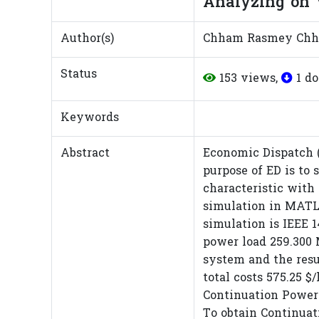
Analyzing on V
Author(s)
Chham Rasmey Chh
Status
153 views,
1 d
Keywords
Abstract
Economic Dispatch 
purpose of ED is to
characteristic with 
simulation in MATLA
simulation is IEEE 
power load 259.300 
system and the resu
total costs 575.25 $
Continuation Power
To obtain Continuat