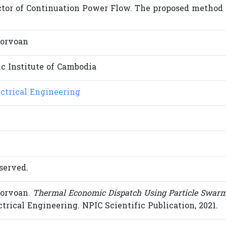
tor of Continuation Power Flow. The proposed method is 
orvoan
c Institute of Cambodia
ectrical Engineering
served.
orvoan.
Thermal Economic Dispatch Using Particle Swarm
ectrical Engineering. NPIC Scientific Publication, 2021.