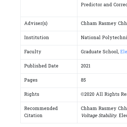
Predictor and Correc
Adviser(s)
Chham Rasmey Chh
Institution
National Polytechni
Faculty
Graduate School,
El
Published Date
2021
Pages
85
Rights
©2020 All Rights Re
Recommended
Chham Rasmey Chh
Citation
Voltage Stability
. El