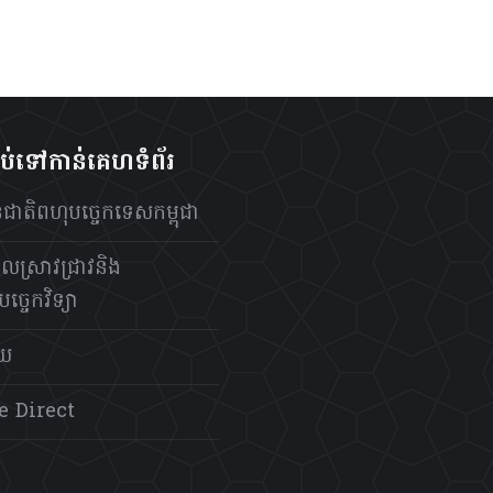
ាប់ទៅកាន់គេហទំព័រ
ថានជាតិពហុបច្ចេកទេសកម្ពុជា
លស្រាវជ្រាវនិង
ច្ចេកវិទ្យា
័យ
e Direct