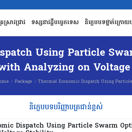
បត្រស្រាវជ្រាវ
ទស្សនាវដ្តីបច្ចេកទេស
និក្ខេបបទថ្នាក់ក្រោយប
បត្រស្រាវជ្រាវ
ទស្សនាវដ្តីបច្ចេកទេស
និក្ខេបបទថ្នាក់ក្រោយប
patch Using Particle Swa
ith Analyzing on Voltage 
ou are here:
ome
Package
Thermal Economic Dispatch Using Particl
និក្ខេបបទបរិញ្ញាបត្រជាន់ខ្ពស់
mic Dispatch Using Particle Swarm Opt