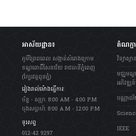
អាស័យដ្ឋាន៖
តំណភ្ជ
ភូមីព្រៃពពេល សង្កាត់សំរោងក្រោម
វិទ្យាស្
ខណ្ឌពោធិ៍សែនជ័យ រាជធានីភ្នំពេញ
មជ្ឈមណ្ឌ
(ក្បែរវត្តពូនភ្នំ)
អភិវឌ្ឍន៍ប
រៀងរាល់ម៉ោងធ្វើការ:
បណ្ណាល
ច័ន្ហ - សុក្រ: 8:00 AM - 4:00 P.M
ចុងសប្តាហ៍: 8:00 A.M - 12:00 P.M
Scienc
ទូរសព្ទ
IEEE
012-42 9297