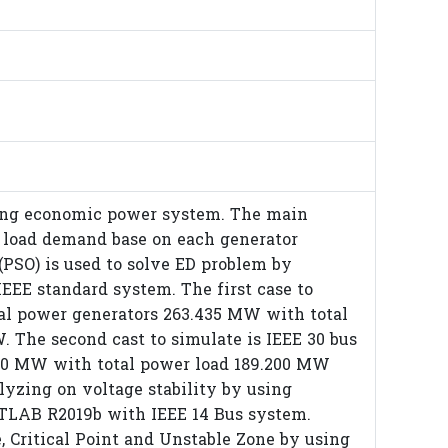
ning economic power system. The main
o load demand base on each generator
(PSO) is used to solve ED problem by
EEE standard system. The first case to
otal power generators 263.435 MW with total
. The second cast to simulate is IEEE 30 bus
.800 MW with total power load 189.200 MW
alyzing on voltage stability by using
TLAB R2019b with IEEE 14 Bus system.
, Critical Point and Unstable Zone by using