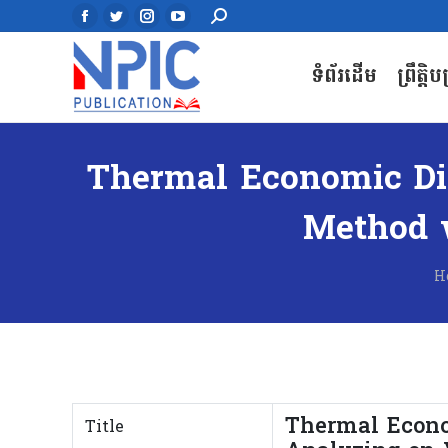
Search:
Search:
Facebook
Facebook
Twitter
Twitter
Instagram
Instagram
YouTube
YouTube
page
page
page
page
page
page
page
page
ទំព័រដើម
ព្រឹត្តិ
ទំព័រដើម
ព្រឹត្តិ
opens
opens
opens
opens
opens
opens
opens
opens
in
in
in
in
in
in
in
in
new
new
new
new
new
new
new
new
window
window
window
window
window
window
window
window
Thermal Economic Dis
Method w
Y
H
Thermal Econo
Title