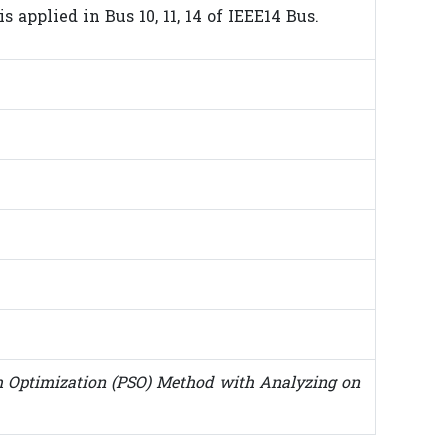
applied in Bus 10, 11, 14 of IEEE14 Bus.
 Optimization (PSO) Method with Analyzing on